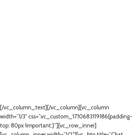
Quality Aluminium
French Doors In
Johannesburg
Durable And Stylish
Aluminium French Doors For
Your Home
[/vc_column_text][/vc_column][vc_column
width=”1/3″ css=”.vc_custom_1710683119186{padding-
top: 80px !important;}”][vc_row_inner]
[vc_column_inner width=”1/2″][vc_btn title=”Chat