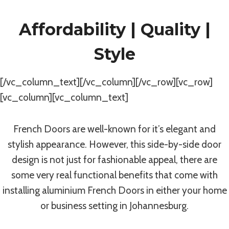
Affordability | Quality |
Style
[/vc_column_text][/vc_column][/vc_row][vc_row]
[vc_column][vc_column_text]
French Doors are well-known for it’s elegant and
stylish appearance. However, this side-by-side door
design is not just for fashionable appeal, there are
some very real functional benefits that come with
installing aluminium French Doors in either your home
or business setting in Johannesburg.