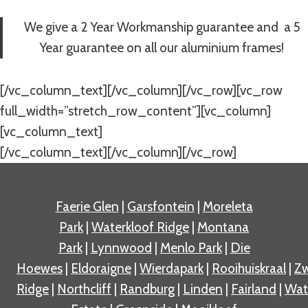
We give a 2 Year Workmanship guarantee and a 5
Year guarantee on all our aluminium frames!
[/vc_column_text][/vc_column][/vc_row][vc_row
full_width=”stretch_row_content”][vc_column]
[vc_column_text]
[/vc_column_text][/vc_column][/vc_row]
Faerie Glen
|
Garsfontein
|
Moreleta
Park
|
Waterkloof Ridge
|
Montana
Park
|
Lynnwood
|
Menlo Park
|
Die
Hoewes
|
Eldoraigne
|
Wierdapark
|
Rooihuiskraal
|
Zw
Ridge
|
Northcliff
|
Randburg
|
Linden
|
Fairland
|
Wat