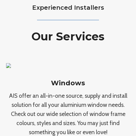
Experienced Installers
Our Services
Windows
AIS offer an all-in-one source, supply and install
solution for all your aluminium window needs.
Check out our wide selection of window frame
colours, styles and sizes. You may just find
something you like or even love!