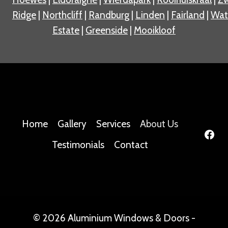
Ridge
|
Northcliff
|
Randburg
|
Linden
|
Fairland
|
Wat
Estate
|
Greenside
|
Mooikloof
Home
Gallery
Services
About Us
Testimonials
Contact
© 2026 Aluminium Windows & Doors -