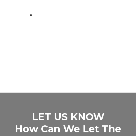
LET US KNOW
How Can We Let The