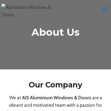
Skip
to
content
About Us
Our Company
We at
AIS Aluminium Windows & Doors
are a
vibrant and motivated team with a passion for