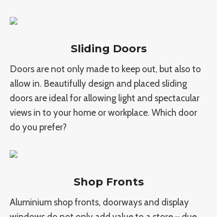
Sliding Doors
Doors are not only made to keep out, but also to
allow in. Beautifully design and placed sliding
doors are ideal for allowing light and spectacular
views in to your home or workplace. Which door
do you prefer?
Shop Fronts
Aluminium shop fronts, doorways and display
windows do not only add value to a store – due