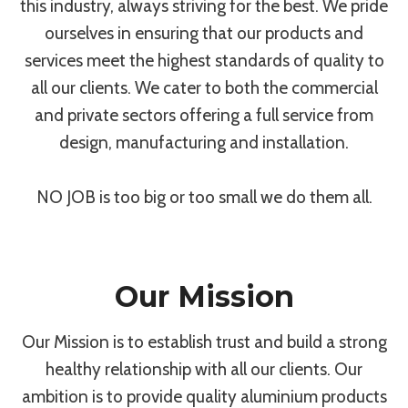
this industry, always striving for the best. We pride
ourselves in ensuring that our products and
services meet the highest standards of quality to
all our clients. We cater to both the commercial
and private sectors offering a full service from
design, manufacturing and installation.
NO JOB is too big or too small we do them all.
Our Mission
Our Mission is to establish trust and build a strong
healthy relationship with all our clients. Our
ambition is to provide quality aluminium products