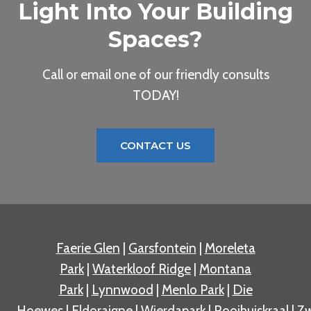
Light Into Your Building
Spaces?
Call or email one of our friendly consults
TODAY!
CONTACT US
Faerie Glen
|
Garsfontein
|
Moreleta
Park
|
Waterkloof Ridge
|
Montana
Park
|
Lynnwood
|
Menlo Park
|
Die
Hoewes
|
Eldoraigne
|
Wierdapark
|
Rooihuiskraal
|
Zw