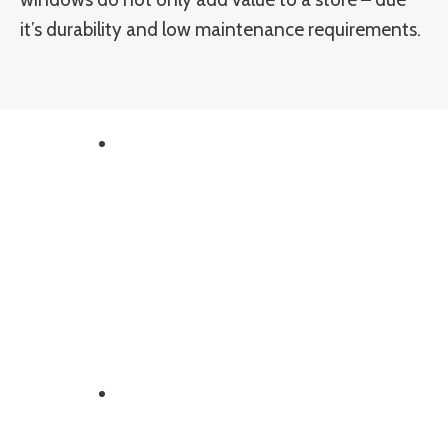
it’s durability and low maintenance requirements.