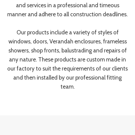
and services in a professional and timeous
manner and adhere to all construction deadlines.
Our products include a variety of styles of
windows, doors, Verandah enclosures, frameless
showers, shop fronts, balustrading and repairs of
any nature. These products are custom made in
our factory to suit the requirements of our clients
and then installed by our professional fitting
team.