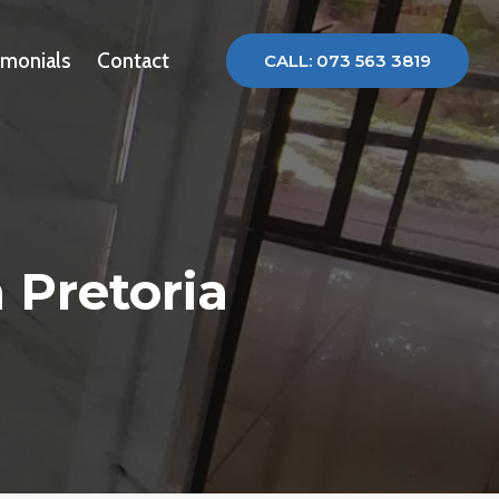
imonials
Contact
CALL: 073 563 3819
 Pretoria