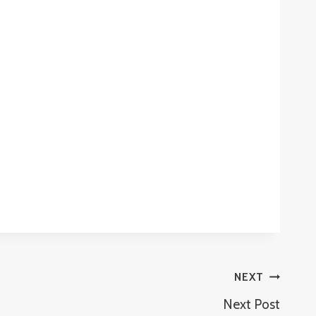
NEXT
Next Post