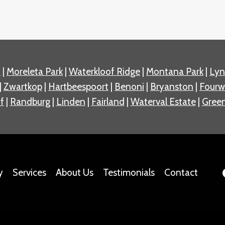
n
|
Moreleta Park
|
Waterkloof Ridge
|
Montana Park
|
Ly
|
Zwartkop
|
Hartbeespoort
|
Benoni
|
Bryanston
|
Fourw
f
|
Randburg
|
Linden
|
Fairland
|
Waterval Estate
|
Green
y
Services
About Us
Testimonials
Contact