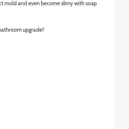
ect mold and even become slimy with soap
r bathroom upgrade?