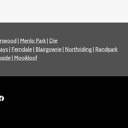
nnwood
|
Menlo Park
|
Die
ays
|
Ferndale
|
Blairgowrie
|
Northriding
|
Randpark
side
|
Mooikloof