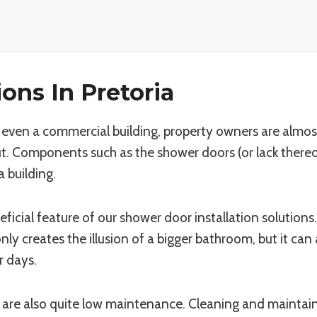
ons In Pretoria
even a commercial building, property owners are almost 
t. Components such as the shower doors (or lack thereo
a building.
ficial feature of our shower door installation solutions
y creates the illusion of a bigger bathroom, but it can 
 days.
are also quite low maintenance. Cleaning and maintaini