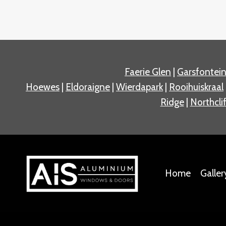
Faerie Glen
|
Garsfontei
Hoewes
|
Eldoraigne
|
Wierdapark
|
Rooihuiskraal
Ridge
|
Northclif
Home
Galler