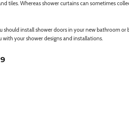
and tiles. Whereas shower curtains can sometimes coll
you should install shower doors in your new bathroom o
u with your shower designs and installations.
19