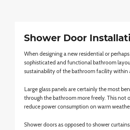
Shower Door Installati
When designing a new residential or perhaps 
sophisticated and functional bathroom layou
sustainability of the bathroom facility within 
Large glass panels are certainly the most bene
through the bathroom more freely. This not onl
reduce power consumption on warm weather
Shower doors as opposed to shower curtains 