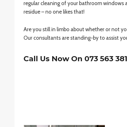
regular cleaning of your bathroom windows 
residue – no one likes that!
Are you still in limbo about whether or not 
Our consultants are standing-by to assist yo
Call Us Now On
073 563 38