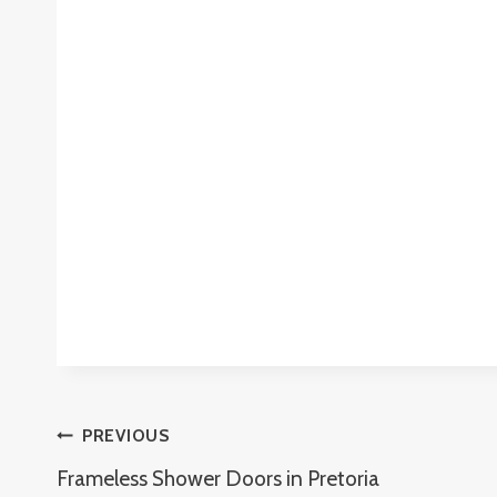
Post
PREVIOUS
Frameless Shower Doors in Pretoria
Navigation