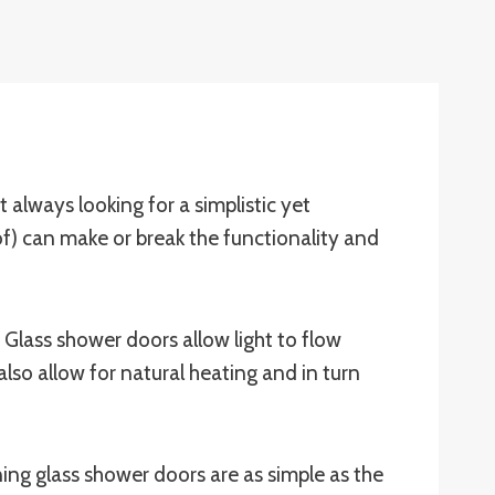
always looking for a simplistic yet
f) can make or break the functionality and
. Glass shower doors allow light to flow
also allow for natural heating and in turn
ng glass shower doors are as simple as the