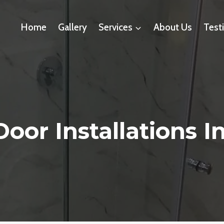
Home
Gallery
Services
About Us
Test
oor Installations In