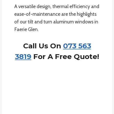
A versatile design, thermal efficiency and
ease-of-maintenance are the highlights
of our tilt and turn aluminum windows in
Faerie Glen.
Call Us On
073 563
3819
For A Free Quote!