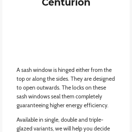
Centurion
A sash window is hinged either from the
top or along the sides. They are designed
to open outwards. The locks on these
sash windows seal them completely
guaranteeing higher energy efficiency.
Available in single, double and triple-
glazed variants, we will help you decide