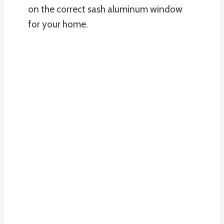
on the correct sash aluminum window
for your home.
REQUEST A FREE ESTIMATE