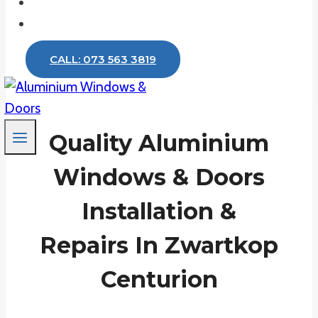
Testimonials
Contact
CALL: 073 563 3819
Quality Aluminium
Windows & Doors
Installation &
Repairs In Zwartkop
Centurion