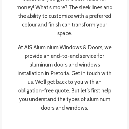
money! What’s more? The sleek lines and
the ability to customize with a preferred
colour and finish can transform your
space.
At AIS Aluminium Windows & Doors, we
provide an end-to-end service for
aluminum doors and windows
installation in Pretoria. Get in touch with
us. We’ll get back to you with an
obligation-free quote. But let’s first help
you understand the types of aluminum
doors and windows.