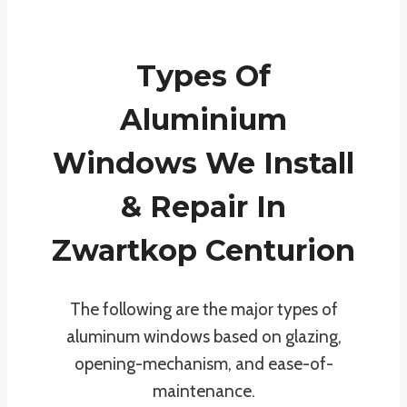
Types Of
Aluminium
Windows We Install
& Repair In
Zwartkop Centurion
The following are the major types of
aluminum windows based on glazing,
opening-mechanism, and ease-of-
maintenance.