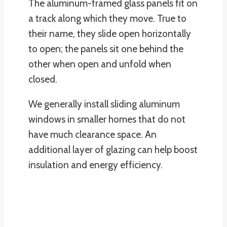
The aluminum-framed glass panels fit on
a track along which they move. True to
their name, they slide open horizontally
to open; the panels sit one behind the
other when open and unfold when
closed.
We generally install sliding aluminum
windows in smaller homes that do not
have much clearance space. An
additional layer of glazing can help boost
insulation and energy efficiency.