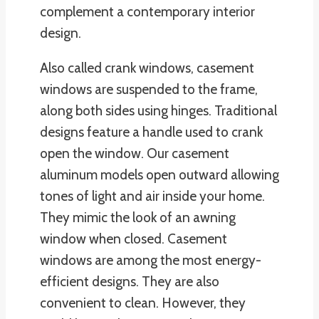
complement a contemporary interior
design.
Also called crank windows, casement
windows are suspended to the frame,
along both sides using hinges. Traditional
designs feature a handle used to crank
open the window. Our casement
aluminum models open outward allowing
tones of light and air inside your home.
They mimic the look of an awning
window when closed. Casement
windows are among the most energy-
efficient designs. They are also
convenient to clean. However, they