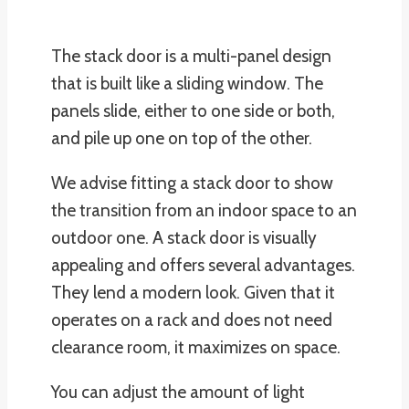
The stack door is a multi-panel design
that is built like a sliding window. The
panels slide, either to one side or both,
and pile up one on top of the other.
We advise fitting a stack door to show
the transition from an indoor space to an
outdoor one. A stack door is visually
appealing and offers several advantages.
They lend a modern look. Given that it
operates on a rack and does not need
clearance room, it maximizes on space.
You can adjust the amount of light