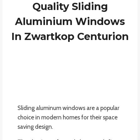
Quality Sliding
Aluminium Windows
In Zwartkop Centurion
Sliding aluminum windows are a popular
choice in modern homes for their space
saving design.