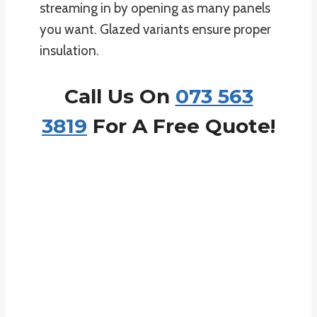
streaming in by opening as many panels
you want. Glazed variants ensure proper
insulation.
Call Us On
073 563
3819
For A Free Quote!