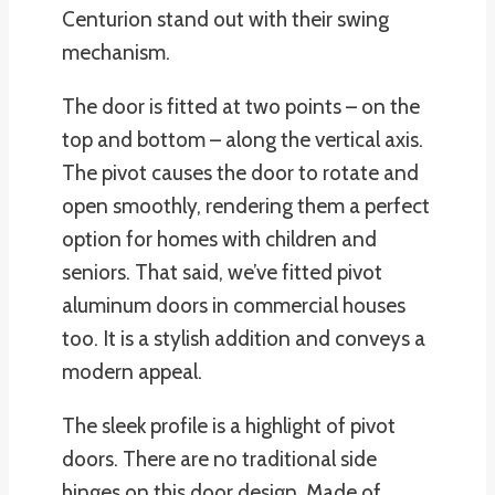
Centurion stand out with their swing
mechanism.
The door is fitted at two points – on the
top and bottom – along the vertical axis.
The pivot causes the door to rotate and
open smoothly, rendering them a perfect
option for homes with children and
seniors. That said, we’ve fitted pivot
aluminum doors in commercial houses
too. It is a stylish addition and conveys a
modern appeal.
The sleek profile is a highlight of pivot
doors. There are no traditional side
hinges on this door design. Made of