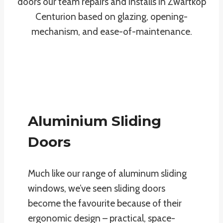
doors our team repairs and installs in Zwartkop
Centurion based on glazing, opening-
mechanism, and ease-of-maintenance.
Aluminium Sliding
Doors
Much like our range of aluminum sliding
windows, we’ve seen sliding doors
become the favourite because of their
ergonomic design – practical, space-