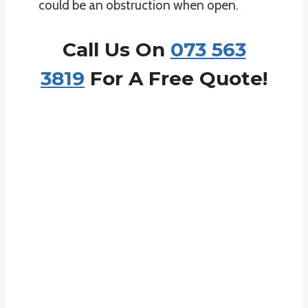
could be an obstruction when open.
Call Us On
073 563
3819
For A Free Quote!