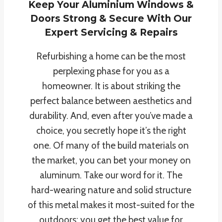
Keep Your Aluminium Windows &
Doors Strong & Secure With Our
Expert Servicing & Repairs
Refurbishing a home can be the most
perplexing phase for you as a
homeowner. It is about striking the
perfect balance between aesthetics and
durability. And, even after you’ve made a
choice, you secretly hope it’s the right
one. Of many of the build materials on
the market, you can bet your money on
aluminum. Take our word for it. The
hard-wearing nature and solid structure
of this metal makes it most-suited for the
outdoors; you get the best value for