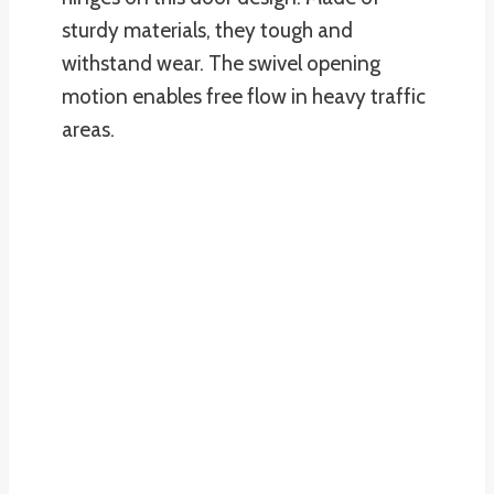
sturdy materials, they tough and
withstand wear. The swivel opening
motion enables free flow in heavy traffic
areas.